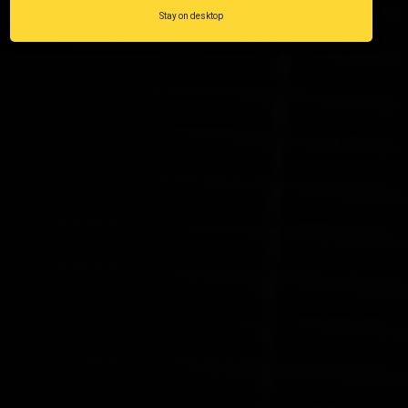
Stay on desktop