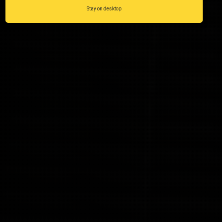
Stay on desktop