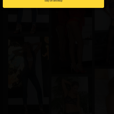
Stay on desktop