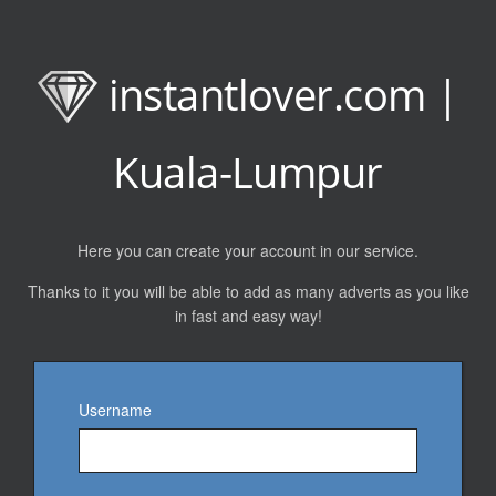
instantlover.com |
Kuala-Lumpur
Here you can create your account in our service.
Thanks to it you will be able to add as many adverts as you like
in fast and easy way!
Username