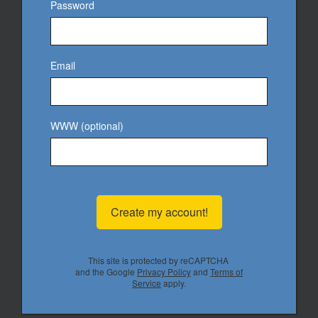
Password
Email
WWW (optional)
Create my account!
This site is protected by reCAPTCHA
and the Google
Privacy Policy
and
Terms of
Service
apply.